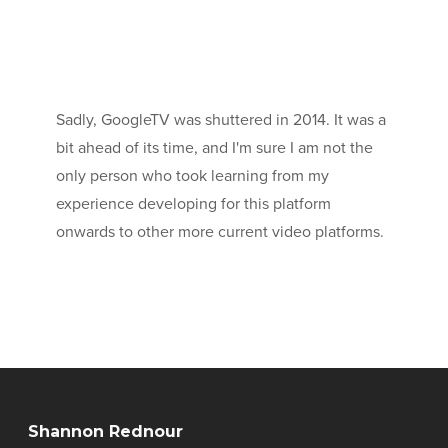
Sadly, GoogleTV was shuttered in 2014. It was a
bit ahead of its time, and I'm sure I am not the
only person who took learning from my
experience developing for this platform
onwards to other more current video platforms.
Shannon Rednour