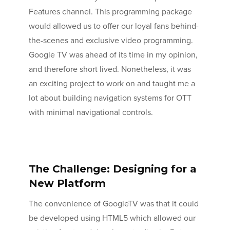
Features channel. This programming package
would allowed us to offer our loyal fans behind-
the-scenes and exclusive video programming.
Google TV was ahead of its time in my opinion,
and therefore short lived. Nonetheless, it was
an exciting project to work on and taught me a
lot about building navigation systems for OTT
with minimal navigational controls.
The Challenge: Designing for a
New Platform
The convenience of GoogleTV was that it could
be developed using HTML5 which allowed our