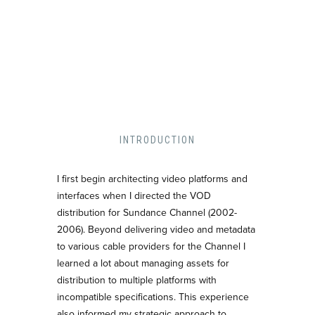
INTRODUCTION
I first begin architecting video platforms and
interfaces when I directed the VOD
distribution for Sundance Channel (2002-
2006). Beyond delivering video and metadata
to various cable providers for the Channel I
learned a lot about managing assets for
distribution to multiple platforms with
incompatible specifications. This experience
also informed my strategic approach to