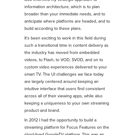
information architecture, which is to plan
broader than your immediate needs, and to
anticipate where platforms are headed, and to
build according to these plans.
It's been exciting to work in this field during
such a transitional time in content delivery as
the industry has moved from embedded
videos, to Flash, to VOD, SVOD, and on to
custom video experiences delivered to your
smart TV. The UI challenges we face today
are largely centered around keeping an
intuitive interface that users find consistent
across all of their viewing apps, while also
keeping a uniqueness to your own streaming
product and brand.
In 2012 I had the opportunity to build a
streaming platform for Focus Features on the
short-lived GoogleTV platform. This was an