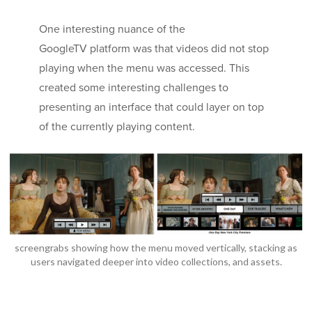
One interesting nuance of the
GoogleTV platform was that videos did not stop
playing when the menu was accessed. This
created some interesting challenges to
presenting an interface that could layer on top
of the currently playing content.
screengrabs showing how the menu moved vertically, stacking as
users navigated deeper into video collections, and assets.