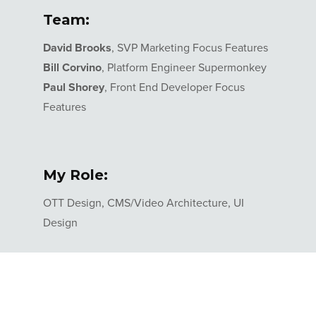
Team:
David Brooks
, SVP Marketing Focus Features
Bill Corvino
, Platform Engineer Supermonkey
Paul Shorey
, Front End Developer Focus
Features
My Role:
OTT Design, CMS/Video Architecture, UI
Design