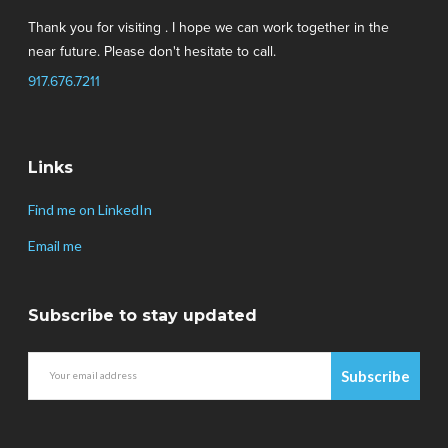
Thank you for visiting . I hope we can work together in the
near future. Please don't hesitate to call.
917.676.7211
Links
Find me on LinkedIn
Email me
Subscribe to stay updated