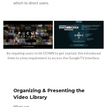
which to direct users.
By requiring users to hit DOWN to get started, this introduced
them to a key requirement to access the GoogleTV interface.
Organizing & Presenting the
Video Library
When we