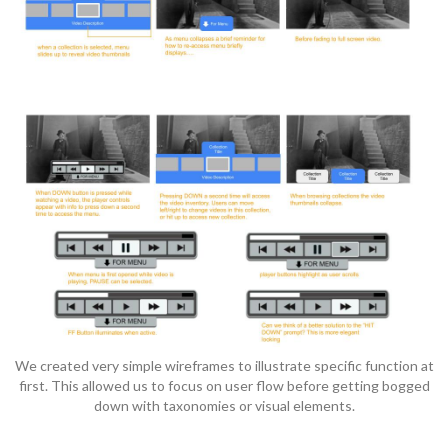
We created very simple wireframes to illustrate specific function at
first. This allowed us to focus on user flow before getting bogged
down with taxonomies or visual elements.