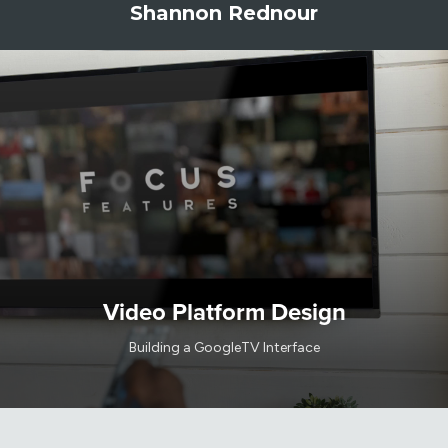
Shannon Rednour
Video Platform Design
Building a GoogleTV Interface