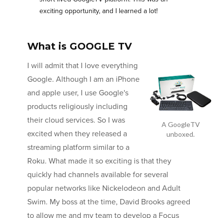
exciting opportunity, and I learned a lot!
What is GOOGLE TV
I will admit that I love everything
Google. Although I am an iPhone
and apple user, I use Google's
products religiously including
their cloud services. So I was
A GoogleTV
excited when they released a
unboxed.
streaming platform similar to a
Roku. What made it so exciting is that they
quickly had channels available for several
popular networks like Nickelodeon and Adult
Swim. My boss at the time, David Brooks agreed
to allow me and my team to develop a Focus