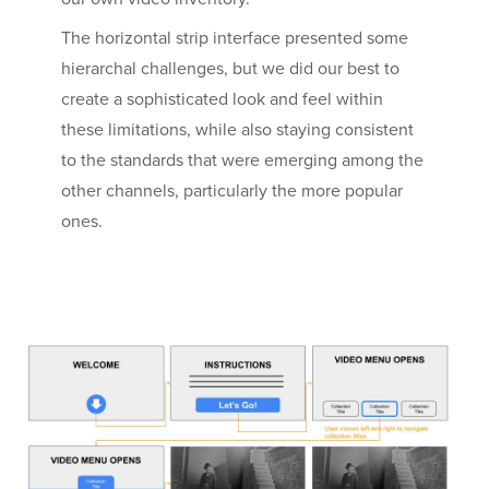
The horizontal strip interface presented some
hierarchal challenges, but we did our best to
create a sophisticated look and feel within
these limitations, while also staying consistent
to the standards that were emerging among the
other channels, particularly the more popular
ones.