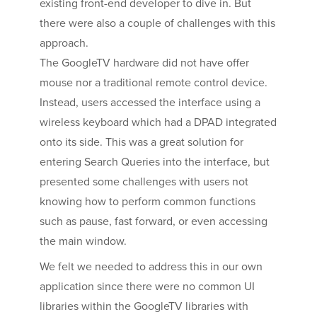
existing front-end developer to dive in. But
there were also a couple of challenges with this
approach.
The GoogleTV hardware did not have offer
mouse nor a traditional remote control device.
Instead, users accessed the interface using a
wireless keyboard which had a DPAD integrated
onto its side. This was a great solution for
entering Search Queries into the interface, but
presented some challenges with users not
knowing how to perform common functions
such as pause, fast forward, or even accessing
the main window.
We felt we needed to address this in our own
application since there were no common UI
libraries within the GoogleTV libraries with