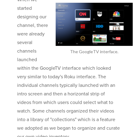
started
designing our
channel, there
were already
several
channels
The GoogleTV interface.
launched
within the GoogleTV interface which looked
very similar to today's Roku interface. The
individual channels typically launched with an
intro screen and then a horizontal strip of
videos from which users could select what to
watch. Some channels organized their videos
into a library of "collections" which is a feature
we adopted as we began to organize and curate
our own video inventory.